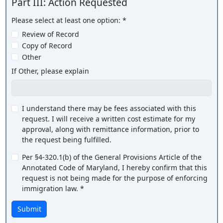
Part III: Action Requested
Please select at least one option: *
Review of Record
Copy of Record
Other
If Other, please explain
I understand there may be fees associated with this
request. I will receive a written cost estimate for my
approval, along with remittance information, prior to
the request being fulfilled.
Per §4-320.1(b) of the General Provisions Article of the
Annotated Code of Maryland, I hereby confirm that this
request is not being made for the purpose of enforcing
immigration law. *
Submit