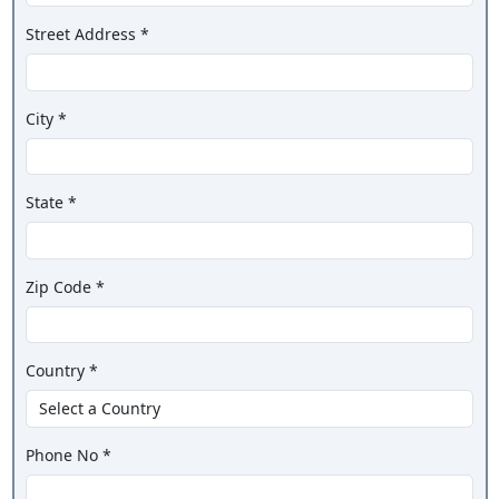
Street Address *
City *
State *
Zip Code *
Country *
Phone No *