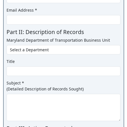
Email Address *
Part II: Description of Records
Maryland Department of Transportation Business Unit
Title
Subject *
(Detailed Description of Records Sought)