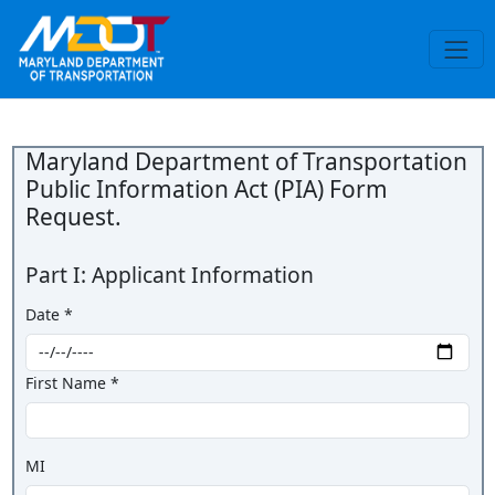
Maryland Department of Transportation
Public Information Act (PIA) Form
Request.
Part I: Applicant Information
Date *
First Name *
MI