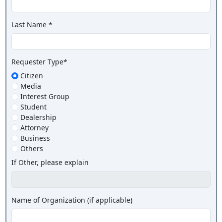
Last Name *
Requester Type*
Citizen
Media
Interest Group
Student
Dealership
Attorney
Business
Others
If Other, please explain
Name of Organization (if applicable)